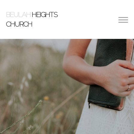
BEULAH
HEIGHTS
CHURCH