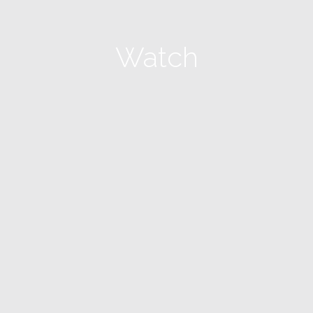
Watch