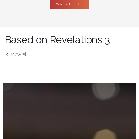
WATCH LIVE
Based on Revelations 3
view all