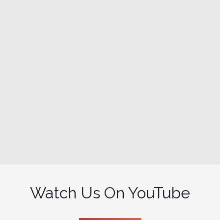
Watch Us On YouTube