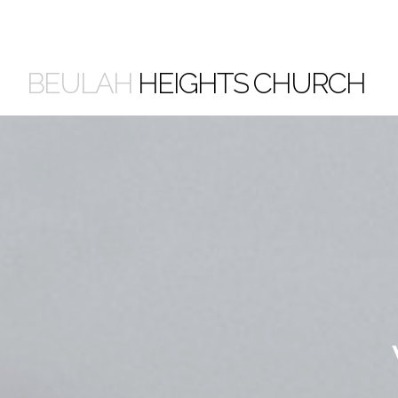
BEULAH
HEIGHTS CHURCH