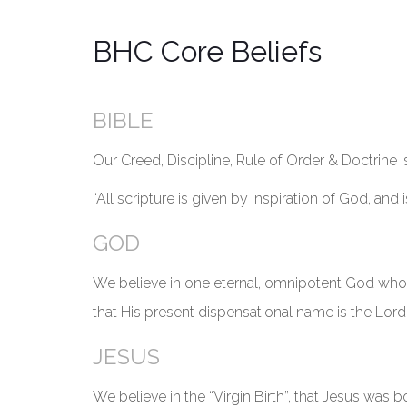
BHC Core Beliefs
BIBLE
Our Creed, Discipline, Rule of Order & Doctrine 
“All scripture is given by inspiration of God, and i
GOD
We believe in one eternal, omnipotent God who i
that His present dispensational name is the Lord J
JESUS
We believe in the “Virgin Birth”, that Jesus was