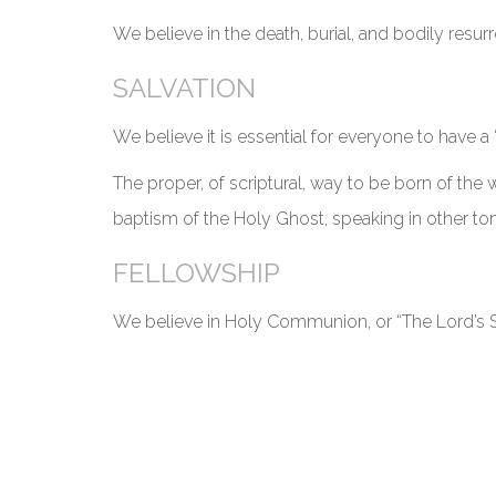
We believe in the death, burial, and bodily resurr
SALVATION
We believe it is essential for everyone to have a 
The proper, of scriptural, way to be born of the w
baptism of the Holy Ghost, speaking in other tong
FELLOWSHIP
We believe in Holy Communion, or “The Lord’s S