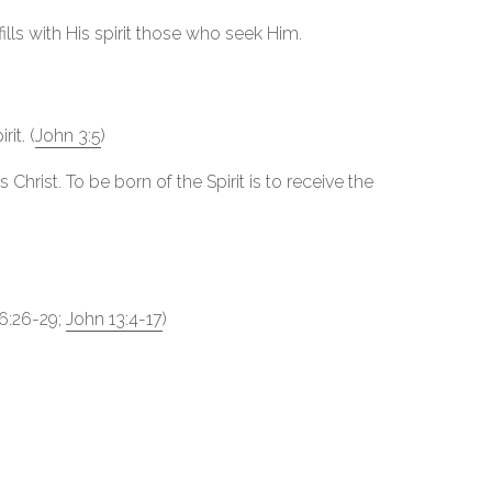
fills with His spirit those who seek Him.
it. (
John 3:5
)
Christ. To be born of the Spirit is to receive the
26:26-29;
John 13:4-17
)