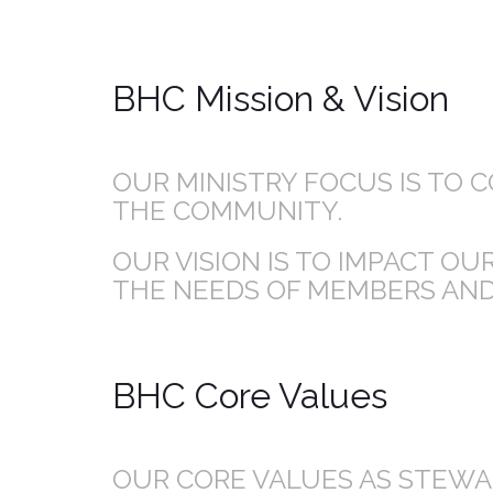
BHC Mission & Vision
OUR MINISTRY FOCUS IS TO 
THE COMMUNITY.
OUR VISION IS TO IMPACT O
THE NEEDS OF MEMBERS AND
BHC Core Values
OUR CORE VALUES AS STEWAR