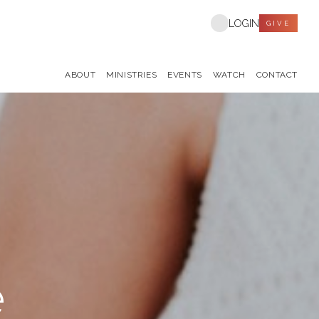
LOGIN
GIVE
ABOUT
MINISTRIES
EVENTS
WATCH
CONTACT
e