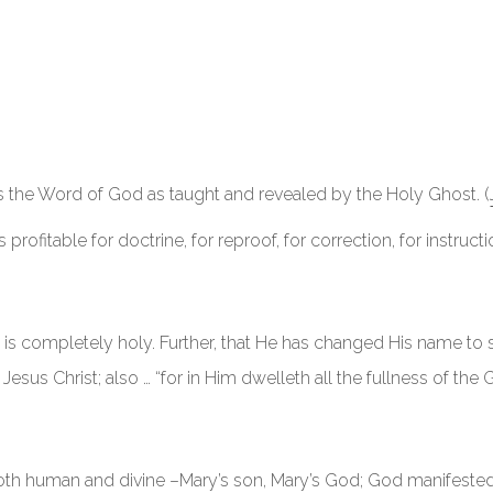
is the Word of God as taught and revealed by the Holy Ghost. (
s profitable for doctrine, for reproof, for correction, for instruct
s completely holy. Further, that He has changed His name to s
esus Christ; also … “for in Him dwelleth all the fullness of the 
 both human and divine –Mary’s son, Mary’s God; God manifested i