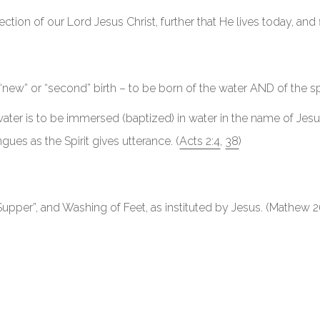
ection of our Lord Jesus Christ, further that He lives today, and 
“new” or “second” birth – to be born of the water AND of the spir
ater is to be immersed (baptized) in water in the name of Jesus 
ues as the Spirit gives utterance. (
Acts 2:4
,
38
)
upper”, and Washing of Feet, as instituted by Jesus. (Mathew 