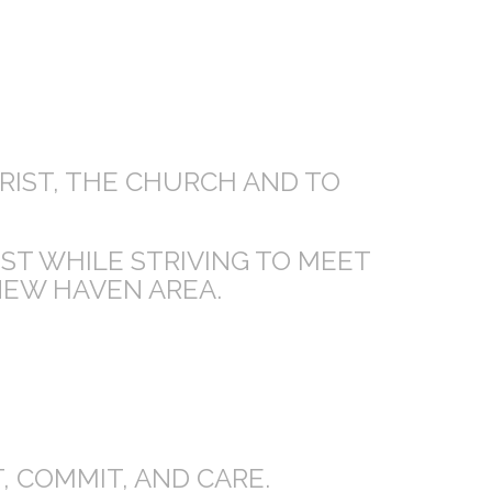
HRIST, THE CHURCH AND TO
IST WHILE STRIVING TO MEET
NEW HAVEN AREA.
 COMMIT, AND CARE.