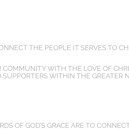
CONNECT THE PEOPLE IT SERVES TO C
UR COMMUNITY WITH THE LOVE OF CHR
 SUPPORTERS WITHIN THE GREATER 
DS OF GOD’S GRACE ARE TO CONNECT,