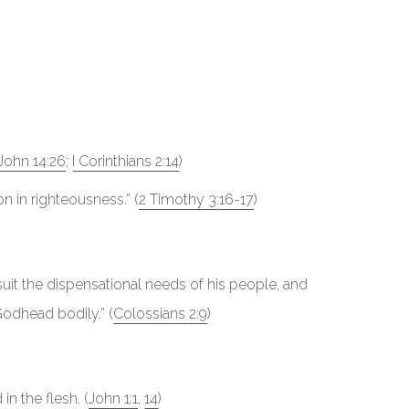
John 14:26
;
I Corinthians 2:14
)
ion in righteousness.” (
2 Timothy 3:16-17
)
uit the dispensational needs of his people, and
Godhead bodily.” (
Colossians 2:9
)
n the flesh. (
John 1:1
,
14
)