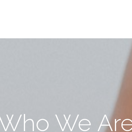
Who We Ar