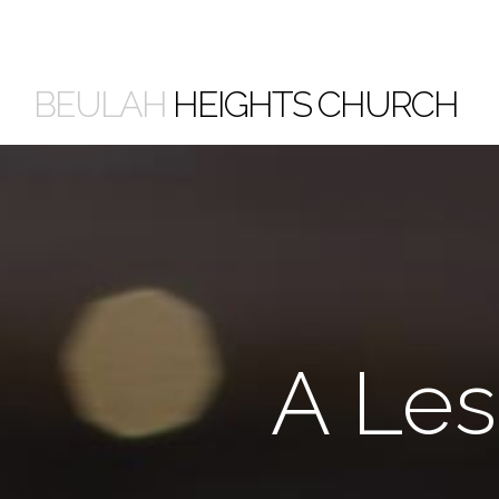
BEULAH
HEIGHTS CHURCH
A Les