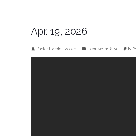
Apr. 19, 2026
Pastor Harold Brooks
Hebrews 11:8-9
N/