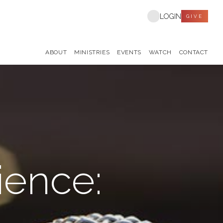
LOGIN
GIVE
ABOUT
MINISTRIES
EVENTS
WATCH
CONTACT
ience: