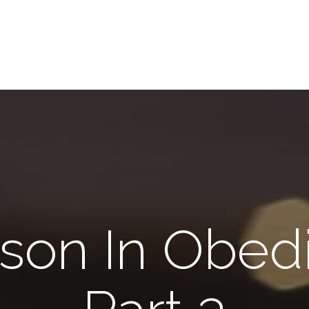
son In Obed