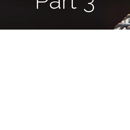
Part 3