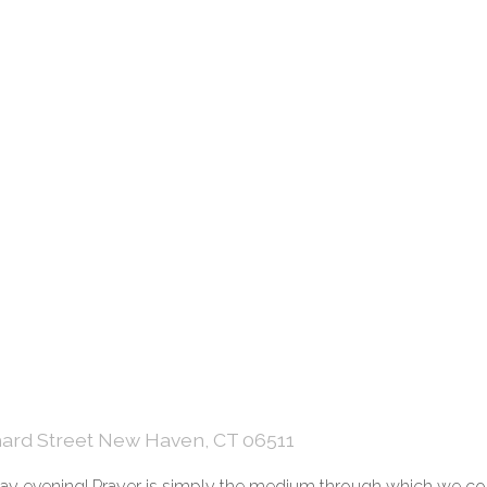
hard Street New Haven, CT 06511
onday evening! Prayer is simply the medium through which we