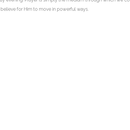
 believe for Him to move in powerful ways.