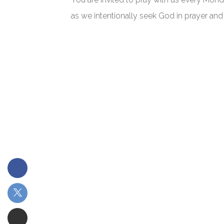
as we intentionally seek God in prayer and