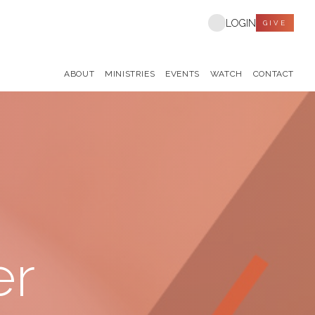
LOGIN
GIVE
ABOUT
MINISTRIES
EVENTS
WATCH
CONTACT
er