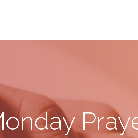
onday Pray