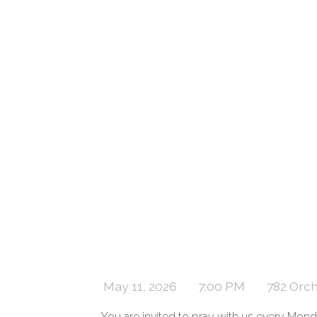
May 11, 2026
7:00 PM
782 Orc
You are invited to pray with us every M