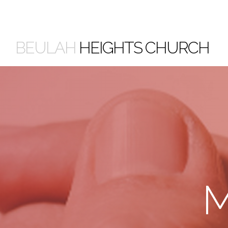
BEULAH
HEIGHTS CHURCH
M